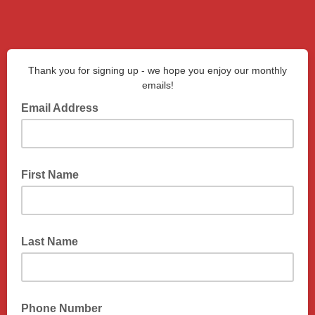
Thank you for signing up - we hope you enjoy our monthly
emails!
Email Address
First Name
Last Name
Phone Number